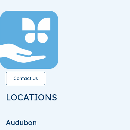
Contact Us
LOCATIONS
Audubon