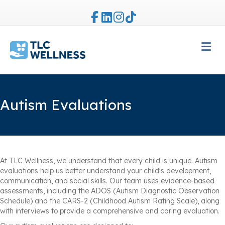
Facebook
Linkedin
Instagram
Tiktok
M
Autism Evaluations
At TLC Wellness, we understand that every child is unique. Autism
evaluations help us better understand your child's development,
communication, and social skills. Our team uses evidence-based
assessments, including the ADOS (Autism Diagnostic Observation
Schedule) and the CARS-2 (Childhood Autism Rating Scale), along
with interviews to provide a comprehensive and caring evaluation.