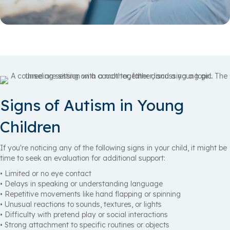
Signs of Autism in Young
Children
If you're noticing any of the following signs in your child, it might be
time to seek an evaluation for additional support:
• Limited or no eye contact
• Delays in speaking or understanding language
• Repetitive movements like hand flapping or spinning
• Unusual reactions to sounds, textures, or lights
• Difficulty with pretend play or social interactions
• Strong attachment to specific routines or objects