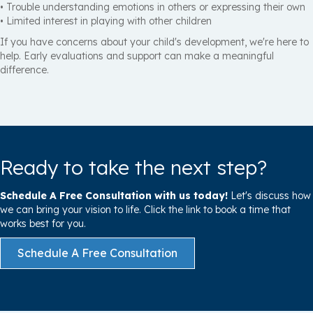
• Trouble understanding emotions in others or expressing their own
• Limited interest in playing with other children
If you have concerns about your child's development, we're here to
help. Early evaluations and support can make a meaningful
difference.
Ready to take the next step?
Schedule A Free Consultation with us today!
Let's discuss how
we can bring your vision to life. Click the link to book a time that
works best for you.
Schedule A Free Consultation