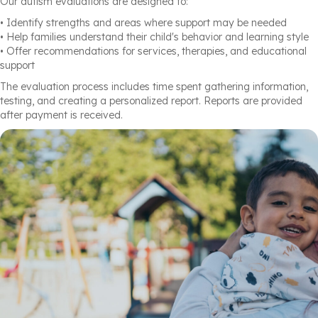
Our autism evaluations are designed to:
• Identify strengths and areas where support may be needed
• Help families understand their child's behavior and learning style
• Offer recommendations for services, therapies, and educational
support
The evaluation process includes time spent gathering information,
testing, and creating a personalized report. Reports are provided
after payment is received.