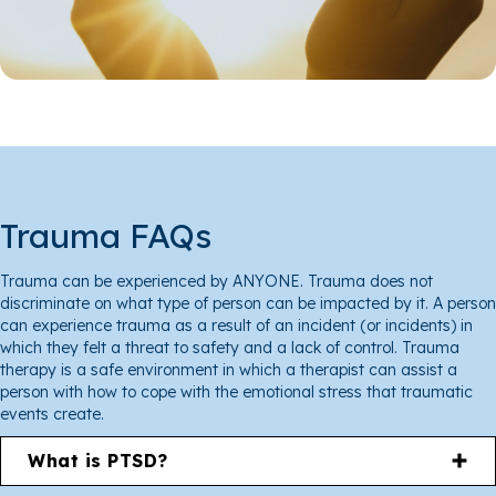
Trauma FAQs
Trauma can be experienced by ANYONE. Trauma does not
discriminate on what type of person can be impacted by it. A person
can experience trauma as a result of an incident (or incidents) in
which they felt a threat to safety and a lack of control. Trauma
therapy is a safe environment in which a therapist can assist a
person with how to cope with the emotional stress that traumatic
events create.
What is PTSD?