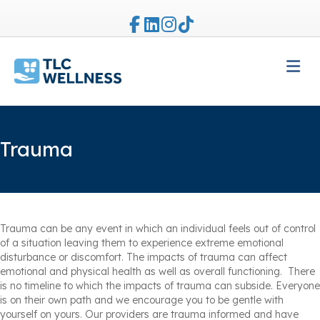
Facebook
Linkedin
Instagram
Tiktok
M
Trauma
Trauma can be any event in which an individual feels out of control
of a situation leaving them to experience extreme emotional
disturbance or discomfort. The impacts of trauma can affect
emotional and physical health as well as overall functioning. There
is no timeline to which the impacts of trauma can subside. Everyone
is on their own path and we encourage you to be gentle with
yourself on yours. Our providers are trauma informed and have