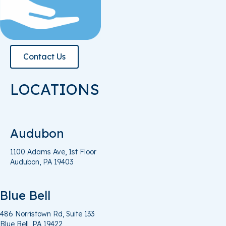
Contact Us
LOCATIONS
Audubon
1100 Adams Ave, 1st Floor
Audubon, PA 19403
Blue Bell
486 Norristown Rd, Suite 133
Blue
Bell, PA
19422