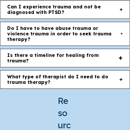
Can I experience trauma and not be
diagnosed with PTSD?
Do I have to have abuse trauma or
violence trauma in order to seek trauma
therapy?
Is there a timeline for healing from
trauma?
What type of therapist do I need to do
trauma therapy?
Re
so
urc