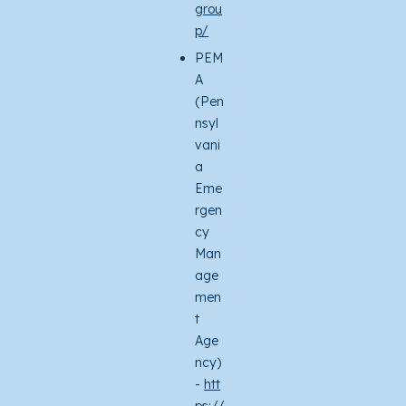
grou
p/
PEM
A
(Pen
nsyl
vani
a
Eme
rgen
cy
Man
age
men
t
Age
ncy)
-
htt
ps://