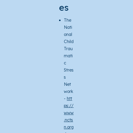
es
The
Nati
onal
Child
Trau
mati
c
Stres
s
Net
work
-
htt
ps://
www
.ncts
n.org