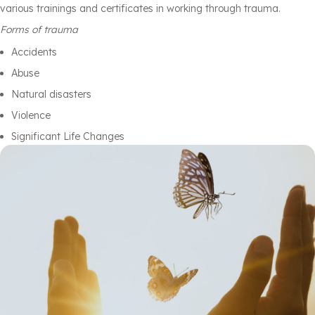
various trainings and certificates in working through trauma.
Forms of trauma
Accidents
Abuse
Natural disasters
Violence
Significant Life Changes