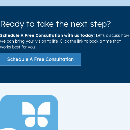
Ready to take the next step?
Schedule A Free Consultation with us today!
Let's discuss how
we can bring your vision to life. Click the link to book a time that
works best for you.
Schedule A Free Consultation