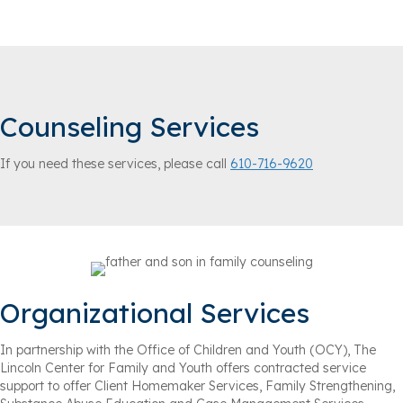
Counseling Services
If you need these services, please call
610-716-9620
Organizational Services
In partnership with the Office of Children and Youth (OCY), The
Lincoln Center for Family and Youth offers contracted service
support to offer Client Homemaker Services, Family Strengthening,