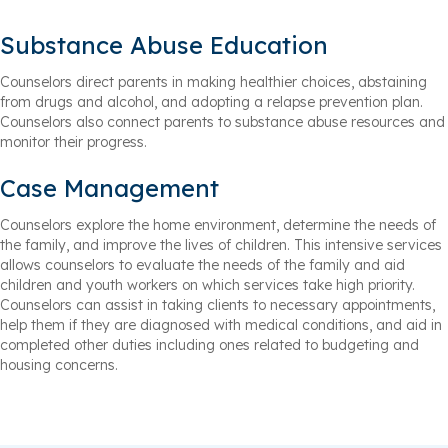
Substance Abuse Education
Counselors direct parents in making healthier choices, abstaining
from drugs and alcohol, and adopting a relapse prevention plan.
Counselors also connect parents to substance abuse resources and
monitor their progress.
Case Management
Counselors explore the home environment, determine the needs of
the family, and improve the lives of children. This intensive services
allows counselors to evaluate the needs of the family and aid
children and youth workers on which services take high priority.
Counselors can assist in taking clients to necessary appointments,
help them if they are diagnosed with medical conditions, and aid in
completed other duties including ones related to budgeting and
housing concerns.