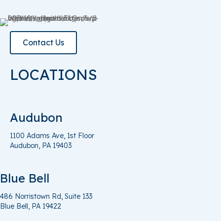
Contact Us
LOCATIONS
Audubon
1100 Adams Ave, 1st Floor
Audubon, PA 19403
Blue Bell
486 Norristown Rd, Suite 133
Blue
Bell, PA
19422