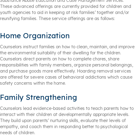
Substance Abuse Education and Case Management Services.
These advanced offerings are currently provided for children and
youth agencies to aid in keeping at risk families’ together and/or
reunifying families. These service offerings are as follows:
Home Organization
Counselors instruct families on how to clean, maintain, and improve
the environmental suitability of their dwelling for the children.
Counselors direct parents on how to complete chores, share
responsibilities with family members, organize personal belongings,
and purchase goods more effectively. Hoarding removal services
are offered for severe cases of behavioral addictions which cause
safety concerns within the home.
Family Strengthening
Counselors lead evidence-based activities to teach parents how to
interact with their children at developmentally appropriate levels.
They build upon parents’ nurturing skills, evaluate their levels of
empathy, and coach them in responding better to psychological
needs of children.