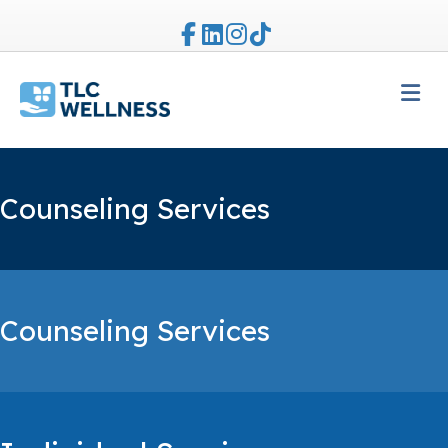
Facebook
Linkedin
Instagram
Tiktok
M
Counseling Services
Counseling Services