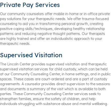
Private Pay Services
Our community counselors offer mobile in-home or in-office private
pay solutions for your therapeutic needs. We offer trauma-focused
counseling to aid you in transforming personal growth, creating
positive coping skills/techniques, developing healthy relationship
patterns and reducing negative thought patterns. Our therapists
are highly trained and offer an individualistic approach to your
therapeutic needs.
Supervised Visitation
The Lincoln Center provides supervised visitation and therapeutic
supervised visitation services for child custody, which can be held
at our Community Counseling Center, in home settings, and in public
spaces. These cases are court-ordered and are a part of custody
agreements. A counselor provides direct supervision to the sessions
and documents a summary of the visit which is available to both
parties. These Community Counseling Center services seek to
strengthen families, ensure the safety of children, and help
individuals struggling with substance abuse and mental wellbeing.