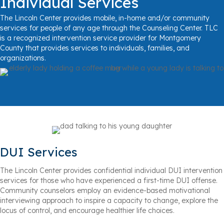
Individual Services
The Lincoln Center provides mobile, in-home and/or community
services for people of any age through the Counseling Center. TLC
is a recognized intervention service provider for Montgomery
County that provides services to individuals, families, and
organizations.
DUI Services
The Lincoln Center provides confidential individual DUI intervention
services for those who have experienced a first-time DUI offense.
Community counselors employ an evidence-based motivational
interviewing approach to inspire a capacity to change, explore the
locus of control, and encourage healthier life choices.